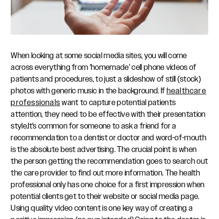
When looking at some social media sites, you will come
across everything from 'homemade' cell phone videos of
patients and procedures, to just a slideshow of still (stock)
photos with generic music in the background. If
healthcare
professionals
want to capture potential patients
attention, they need to be effective with their presentation
style.It's common for someone to ask a friend for a
recommendation to a dentist or doctor and word-of-mouth
is the absolute best advertising. The crucial point is when
the person getting the recommendation goes to search out
the care provider to find out more information. The health
professional only has one choice for a first impression when
potential clients get to their website or social media page.
Using quality video content is one key way of creating a