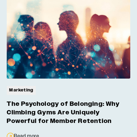
Marketing
The Psychology of Belonging: Why
Climbing Gyms Are Uniquely
Powerful for Member Retention
Read more