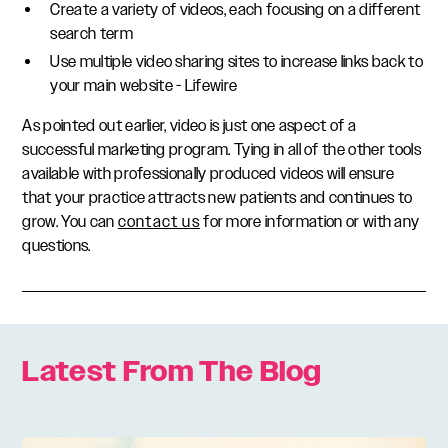
Create a variety of videos, each focusing on a different
search term
Use multiple video sharing sites to increase links back to
your main website - Lifewire
As pointed out earlier, video is just one aspect of a
successful marketing program. Tying in all of the other tools
available with professionally produced videos will ensure
that your practice attracts new patients and continues to
grow. You can
contact us
for more information or with any
questions.
Latest From The Blog