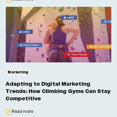
Marketing
Adapting to Digital Marketing
Trends: How Climbing Gyms Can Stay
Competitive
Read more