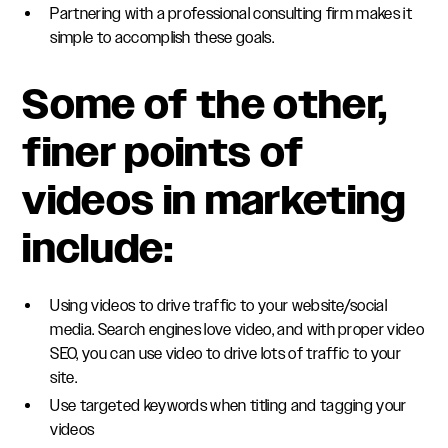
Partnering with a professional consulting firm makes it
simple to accomplish these goals.
Some of the other,
finer points of
videos in marketing
include:
Using videos to drive traffic to your website/social
media. Search engines love video, and with proper video
SEO, you can use video to drive lots of traffic to your
site.
Use targeted keywords when titling and tagging your
videos