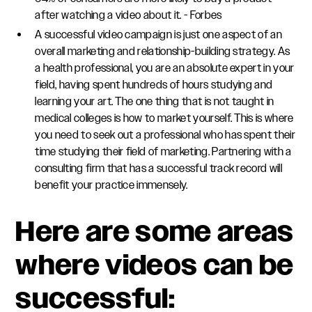
after watching a video about it. - Forbes
A successful video campaign is just one aspect of an
overall marketing and relationship-building strategy. As
a health professional, you are an absolute expert in your
field, having spent hundreds of hours studying and
learning your art. The one thing that is not taught in
medical colleges is how to market yourself. This is where
you need to seek out a professional who has spent their
time studying their field of marketing. Partnering with a
consulting firm that has a successful track record will
benefit your practice immensely.
Here are some areas
where videos can be
successful: