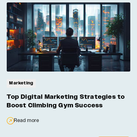
Marketing
Top Digital Marketing Strategies to
Boost Climbing Gym Success
Read more