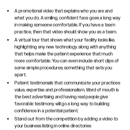
A promotional video that explains who you are and
what you do. A smiling, confident face goes a long way
in making someone comfortable. If you have a team
practice, then that video should show you as a team.
A virtual tour that shows what your facility looks like,
highlighting any new technology along with anything
that helps make the patient experience that much
more comfortable. You can even include short clips of
some simple procedures; something that sets you
apart.
Patient testimonials that communicate your practices
value, expertise and professionalism. Word of mouth is
the best advertising and having real people give
favorable testimony will go a long way to building
confidence in a potential patient.
Stand out from the competition by adding a video to
your business listing in online directories