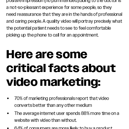
positive impression (no pun intended).Going to the doctor is
a not-so-pleasant experience for some people, so they
need reassurance that they are in the hands of professional
and caring people. A quality video will portray precisely what
the potential patient needs to see to feel comfortable
picking up the phone to call for an appointment.
Here are some
critical facts about
video marketing:
70% of marketing professionals report that video
converts better than any other medium
The average internet user spends 88% more time on a
website with video than without.
64% of consumers are more likely to buy a product