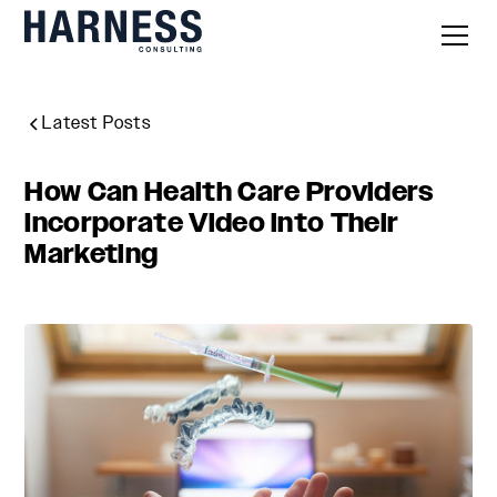
Latest Posts
How Can Health Care Providers
Incorporate Video into Their
Marketing