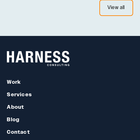
View all
Work
Services
About
Blog
Contact