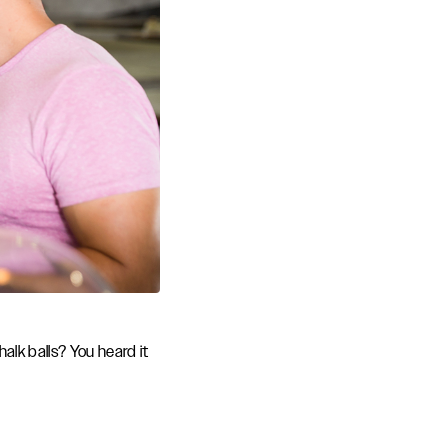
alk balls? You heard it