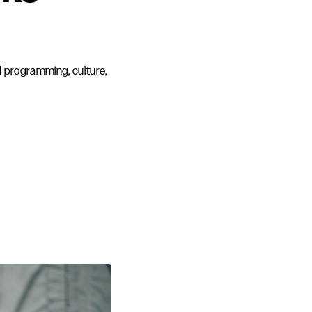
d programming, culture,