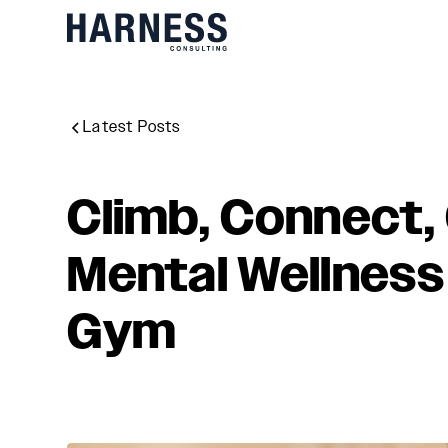
Latest Posts
Climb, Connect, 
Mental Wellness 
Gym