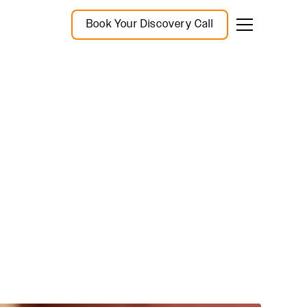
Book Your Discovery Call