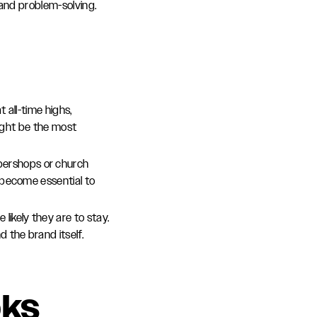
 and problem-solving.
t all-time highs,
might be the most
bershops or church
 become essential to
 likely they are to stay.
the brand itself.
oks