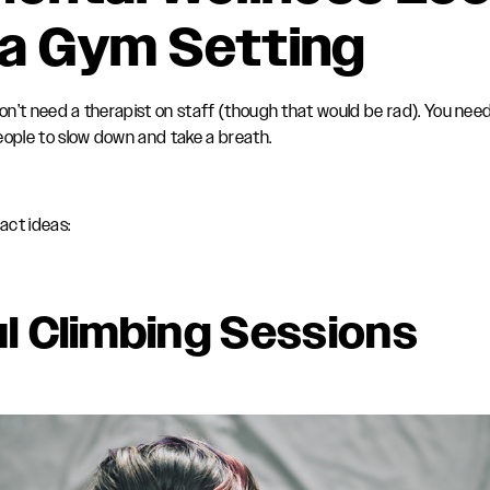
n a Gym Setting
 don’t need a therapist on staff (though that would be rad). You nee
eople to slow down and take a breath.
act ideas:
l Climbing Sessions