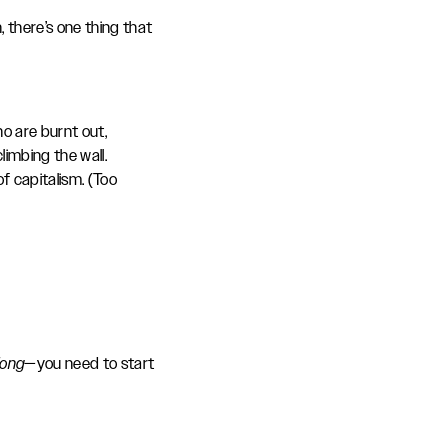
 there’s one thing that
o are burnt out,
imbing the wall.
of capitalism. (Too
long
—you need to start