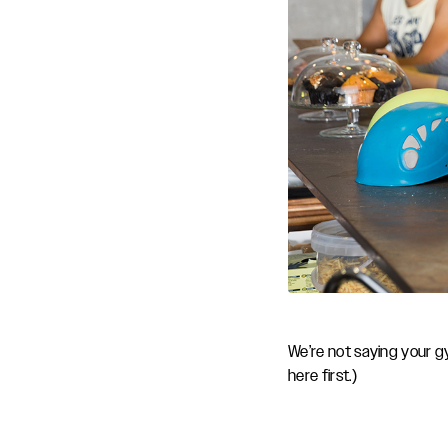
We’re not saying your gy
here first.)