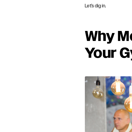
Let’s dig in.
Why Me
Your G