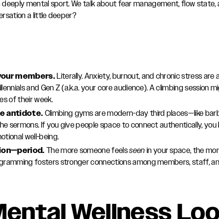
 a deeply mental sport. We talk about fear management, flow state,
rsation a little deeper?
g your members.
Literally. Anxiety, burnout, and chronic stress are a
llennials and Gen Z (a.k.a. your core audience). A climbing session 
s of their week.
e antidote.
Climbing gyms are modern-day third places—like bar
e sermons. If you give people space to connect authentically, you
otional well-being.
tion—period.
The more someone feels
seen
in your space, the more
ogramming fosters stronger connections among members, staff, and 
ental Wellness Lo