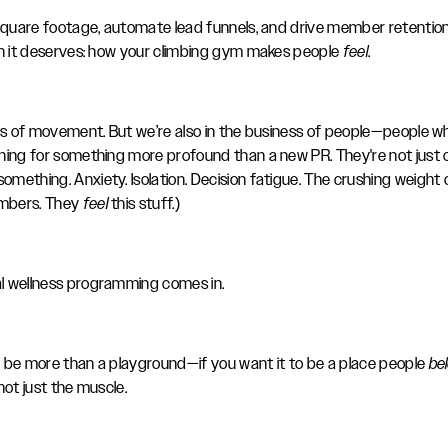
 square footage, automate lead funnels, and drive member retention,
on it deserves: how your climbing gym makes people
feel
.
ess of movement. But we’re also in the business of people—people wh
hing for something more profound than a new PR. They're not just cl
something. Anxiety. Isolation. Decision fatigue. The crushing weight 
mbers. They
feel
this stuff.)
l wellness programming comes in.
 be more than a playground—if you want it to be a place people
be
not just the muscle.