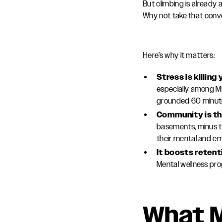
But climbing is already
Why not take that conve
Here’s why it matters:
Stress is killin
especially among Mi
grounded 60 minute
Community is th
basements, minus th
their mental and em
It boosts reten
Mental wellness pr
What M