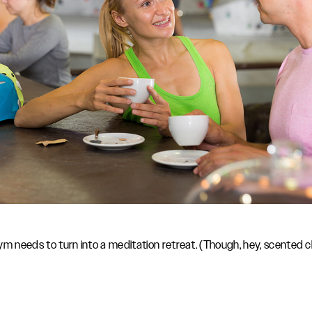
m needs to turn into a meditation retreat. (Though, hey, scented ch