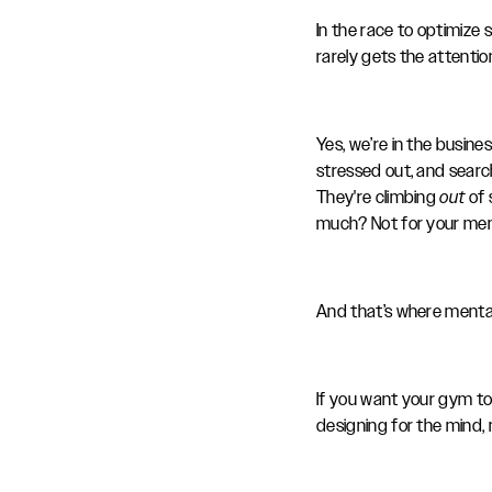
In the race to optimize
rarely gets the attenti
Yes, we’re in the busin
stressed out, and searc
They're climbing
out
of 
much? Not for your me
And that’s where menta
If you want your gym to
designing for the mind, 