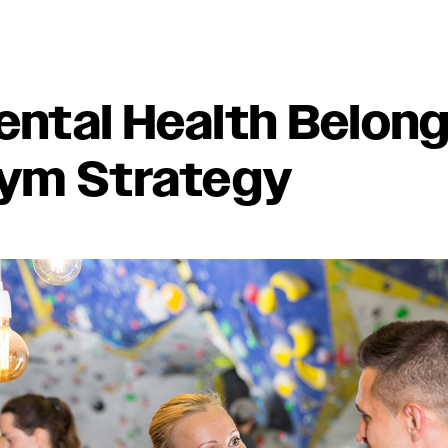
ntal Health Belong
ym Strategy