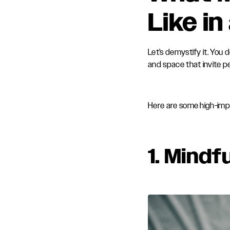
Like i
Let’s demystify it. You
and space that invite p
Here are some high-imp
1.
Mindfu