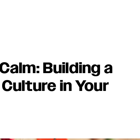
Calm: Building a
Culture in Your