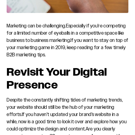
Marketing can be challenging.Especially if you're competing
for a limited number of eyeballs in a competitive space like
business to business marketing.If you want to stay on top of
your marketing game in 2019, keep reading for a few timely
B2B marketing tips.
Revisit Your Digital
Presence
Despite the constantly shifting tides of marketing trends,
your website should still be the hub of your marketing
efforts.If you haven't updated your brand's website in a
while, now is a good time to look it over and explore how you
could optimize the design and content.Are you clearly