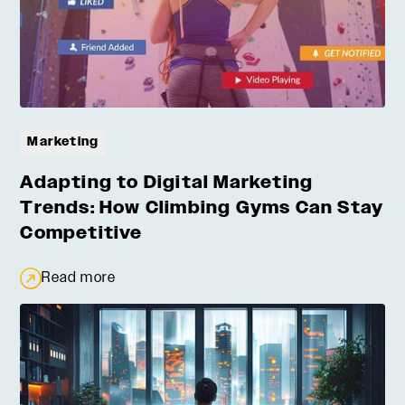
Marketing
Adapting to Digital Marketing
Trends: How Climbing Gyms Can Stay
Competitive
Read more