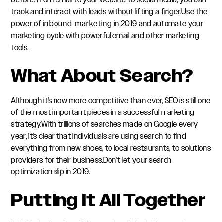
before. From email to your website to social media, you can
track and interact with leads without lifting a finger.Use the
power of
inbound marketing
in 2019 and automate your
marketing cycle with powerful email and other marketing
tools.
What About Search?
Although it's now more competitive than ever, SEO is still one
of the most important pieces in a successful marketing
strategy.With trillions of searches made on Google every
year, it's clear that individuals are using search to find
everything from new shoes, to local restaurants, to solutions
providers for their business.Don't let your search
optimization slip in 2019.
Putting It All Together