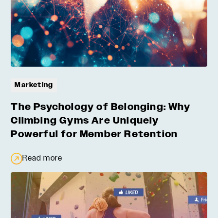
Marketing
The Psychology of Belonging: Why
Climbing Gyms Are Uniquely
Powerful for Member Retention
Read more