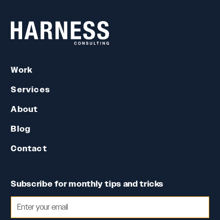
Work
Services
About
Blog
Contact
Subscribe for monthly tips and tricks