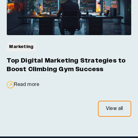
Marketing
Top Digital Marketing Strategies to
Boost Climbing Gym Success
Read more
View all