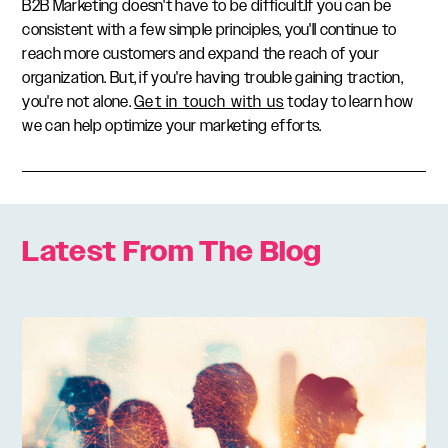
B2B Marketing doesn't have to be difficult.If you can be
consistent with a few simple principles, you'll continue to
reach more customers and expand the reach of your
organization. But, if you're having trouble gaining traction,
you're not alone.
Get in touch with us
today to learn how
we can help optimize your marketing efforts.
Latest From The Blog