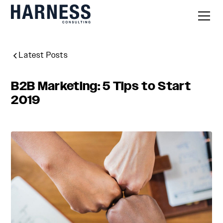
Latest Posts
B2B Marketing: 5 Tips to Start
2019