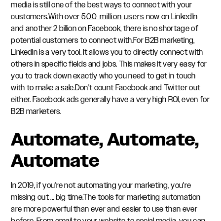
media is still one of the best ways to connect with your
customers.With over
500 million users
now on LinkedIn
and another 2 billion on Facebook, there is no shortage of
potential customers to connect with.For B2B marketing,
LinkedIn is a very tool. It allows you to directly connect with
others in specific fields and jobs. This makes it very easy for
you to track down exactly who you need to get in touch
with to make a sale.Don't count Facebook and Twitter out
either. Facebook ads generally have a very high ROI, even for
B2B marketers.
Automate, Automate,
Automate
In 2019, if you're not automating your marketing, you're
missing out ... big time.The tools for marketing automation
are more powerful than ever and easier to use than ever