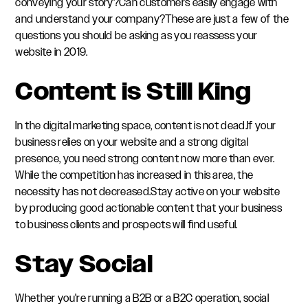
conveying your story?Can customers easily engage with
and understand your company?These are just a few of the
questions you should be asking as you reassess your
website in 2019.
Content is Still King
In the digital marketing space, content is not dead.If your
business relies on your website and a strong digital
presence, you need strong content now more than ever.
While the competition has increased in this area, the
necessity has not decreased.Stay active on your website
by producing good actionable content that your business
to business clients and prospects will find useful.
Stay Social
Whether you're running a B2B or a B2C operation, social