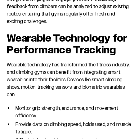
feedback from climbers can be analyzed to adjust existing
routes, ensuring that gyms regularly offer fresh and
exciting challenges.
Wearable Technology for
Performance Tracking
Wearable technology has transformed the fitness industry,
and climbing gyms can benefit from integrating smart
wearables into their facilities. Devices like smart climbing
shoes, motion-tracking sensors, and biometric wearables
can:
Monitor grip strength, endurance, and movement
efficiency.
Provide data on climbing speed, holds used, and muscle
fatigue.