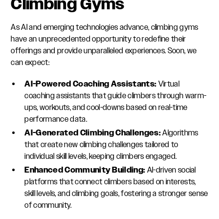
Climbing Gyms
As AI and emerging technologies advance, climbing gyms
have an unprecedented opportunity to redefine their
offerings and provide unparalleled experiences. Soon, we
can expect:
AI-Powered Coaching Assistants:
Virtual
coaching assistants that guide climbers through warm-
ups, workouts, and cool-downs based on real-time
performance data.
AI-Generated Climbing Challenges:
Algorithms
that create new climbing challenges tailored to
individual skill levels, keeping climbers engaged.
Enhanced Community Building:
AI-driven social
platforms that connect climbers based on interests,
skill levels, and climbing goals, fostering a stronger sense
of community.