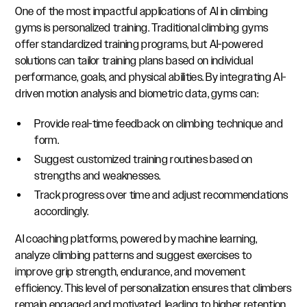
One of the most impactful applications of AI in climbing
gyms is personalized training. Traditional climbing gyms
offer standardized training programs, but AI-powered
solutions can tailor training plans based on individual
performance, goals, and physical abilities. By integrating AI-
driven motion analysis and biometric data, gyms can:
Provide real-time feedback on climbing technique and
form.
Suggest customized training routines based on
strengths and weaknesses.
Track progress over time and adjust recommendations
accordingly.
AI coaching platforms, powered by machine learning,
analyze climbing patterns and suggest exercises to
improve grip strength, endurance, and movement
efficiency. This level of personalization ensures that climbers
remain engaged and motivated, leading to higher retention