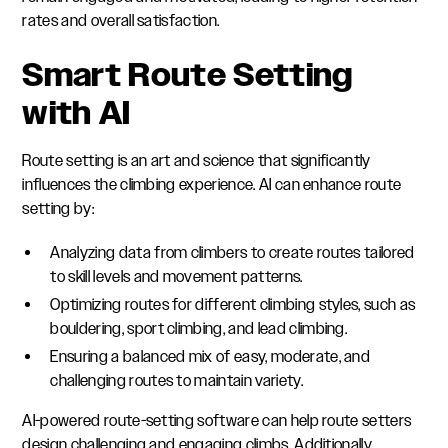
rates and overall satisfaction.
Smart Route Setting
with AI
Route setting is an art and science that significantly
influences the climbing experience. AI can enhance route
setting by:
Analyzing data from climbers to create routes tailored
to skill levels and movement patterns.
Optimizing routes for different climbing styles, such as
bouldering, sport climbing, and lead climbing.
Ensuring a balanced mix of easy, moderate, and
challenging routes to maintain variety.
AI-powered route-setting software can help route setters
design challenging and engaging climbs. Additionally,