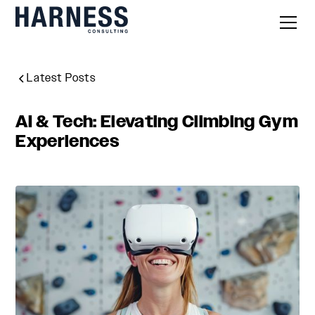
Latest Posts
AI & Tech: Elevating Climbing Gym
Experiences