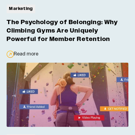
Marketing
The Psychology of Belonging: Why
Climbing Gyms Are Uniquely
Powerful for Member Retention
Read more