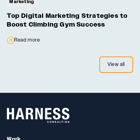
Marketing
Top Digital Marketing Strategies to
Boost Climbing Gym Success
Read more
View all
Work