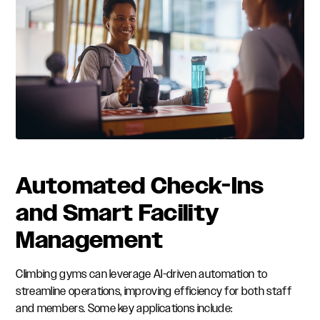
Automated Check-Ins
and Smart Facility
Management
Climbing gyms can leverage AI-driven automation to
streamline operations, improving efficiency for both staff
and members. Some key applications include: