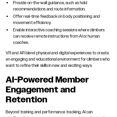
Provide on-the-wall guidance, such as hold
recommendations and route information.
Offer real-time feedback on body positioning and
movement efficiency.
Enable interactive coaching sessions where climbers
can receive remote instructions from AI or human
coaches.
VR and AR blend physical and digital experiences to create
an engaging and educational environment for climbers who
want to refine their skills in new and exciting ways.
AI-Powered Member
Engagement and
Retention
Beyond training and performance tracking, AI can