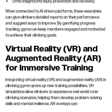
Offer insights into injury prevention and recovery.
When connected to AI-driven platforms, these wearables
can give climbers detailed reports on their performance
and suggest ways to improve. By gamifying progress
tracking, gyms can keep members engaged and motivated
to achieve their climbing goals.
Virtual Reality (VR) and
Augmented Reality (AR)
for Immersive Training
Integrating virtual reality (VR) and augmented reality (AR) in
climbing gyms opens up new training possibilities. VR
simulations allow climbers to experience real-world rock-
climbing scenarios, helping them develop problem-solving
skills and mental resilience. AR overlays can: