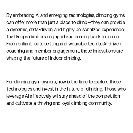
By embracing AI and emerging technologies, climbing gyms
can offer more than just a place to climb—they can provide
a dynamic, data-driven, and highly personalized experience
that keeps climbers engaged and coming back for more.
From brilliant route setting and wearable tech to AI-driven
coaching and member engagement, these innovations are
shaping the future of indoor climbing.
For climbing gym owners, now is the time to explore these
technologies and invest in the future of climbing. Those who
leverage AI effectively will stay ahead of the competition
and cultivate a thriving and loyal climbing community.