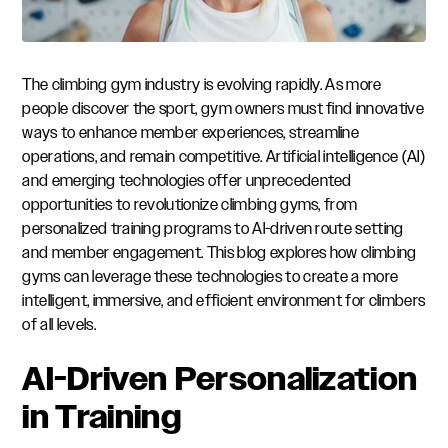
The climbing gym industry is evolving rapidly. As more
people discover the sport, gym owners must find innovative
ways to enhance member experiences, streamline
operations, and remain competitive. Artificial intelligence (AI)
and emerging technologies offer unprecedented
opportunities to revolutionize climbing gyms, from
personalized training programs to AI-driven route setting
and member engagement. This blog explores how climbing
gyms can leverage these technologies to create a more
intelligent, immersive, and efficient environment for climbers
of all levels.
AI-Driven Personalization
in Training