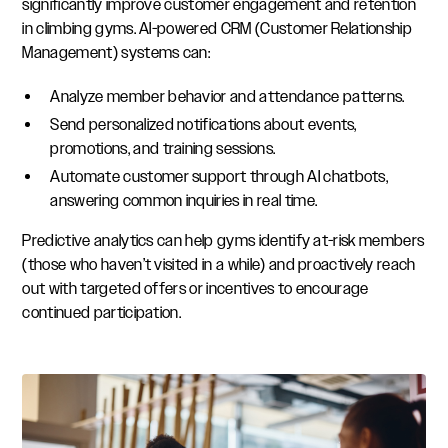
significantly improve customer engagement and retention
in climbing gyms. AI-powered CRM (Customer Relationship
Management) systems can:
Analyze member behavior and attendance patterns.
Send personalized notifications about events,
promotions, and training sessions.
Automate customer support through AI chatbots,
answering common inquiries in real time.
Predictive analytics can help gyms identify at-risk members
(those who haven’t visited in a while) and proactively reach
out with targeted offers or incentives to encourage
continued participation.