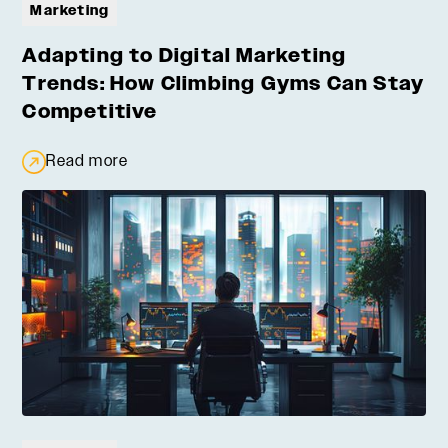
Marketing
Adapting to Digital Marketing
Trends: How Climbing Gyms Can Stay
Competitive
Read more