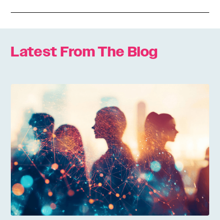
Latest From The Blog