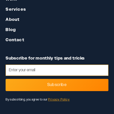
Services
About
Blog
Contact
Subscribe for monthly tips and tricks
Subscribe
By subscribing, you agree to our
Privacy Policy