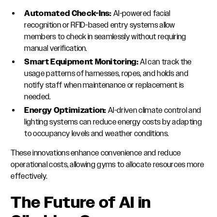
Automated Check-Ins:
AI-powered facial
recognition or RFID-based entry systems allow
members to check in seamlessly without requiring
manual verification.
Smart Equipment Monitoring:
AI can track the
usage patterns of harnesses, ropes, and holds and
notify staff when maintenance or replacement is
needed.
Energy Optimization:
AI-driven climate control and
lighting systems can reduce energy costs by adapting
to occupancy levels and weather conditions.
These innovations enhance convenience and reduce
operational costs, allowing gyms to allocate resources more
effectively.
The Future of AI in