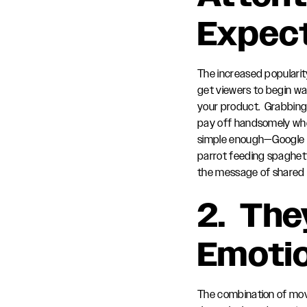
Expec
The increased popularit
get viewers to begin watc
your product. Grabbing 
pay off handsomely when
simple enough—Google pu
parrot feeding spaghet
the message of shared 
2. The
Emoti
The combination of movi