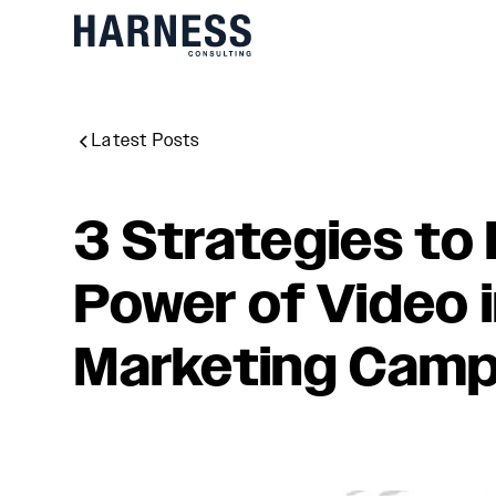
Latest Posts
3 Strategies to
Power of Video 
Marketing Camp