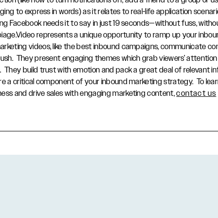
tion (like how to turn notifications off, add a friend to a group or u
ging to express in words) as it relates to real-life application scenar
ing Facebook needs it to say in just 19 seconds—without fuss, with
biage.Video represents a unique opportunity to ramp up your inbo
rketing videos, like the best inbound campaigns, communicate co
push. They present engaging themes which grab viewers’ attention
 They build trust with emotion and pack a great deal of relevant in
re a critical component of your inbound marketing strategy. To le
ness and drive sales with engaging marketing content,
contact us