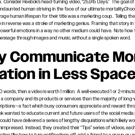
Consider Reebok’s head-turning video, “25,915 Days.” The goal of th
daunted human striving in the face of our ultimate mortality.Cho
rage human lifespan for their title was a marketing coup. Telling th
e in reverse was a stroke of marketing genius. Framing that story in
owerful emotions in a way no other medium could have. Note how t
message through images and music, without a single spoken word.
ey Communicate Mo
ation in Less Spac
000 words, then a video is worth 1 million. A well-executed 1 or 2-min
a company and its products or services than the majority of long
riptions—a fact which busy consumers appreciate and reward thro
k wanted to educate current and future users of the social media
y could have delivered a series of lengthy disquisitions which likely w
mpressed. Instead, they created their “Tips” series of videos, each