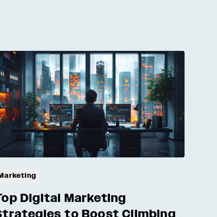
Marketing
Top Digital Marketing
Strategies to Boost Climbing