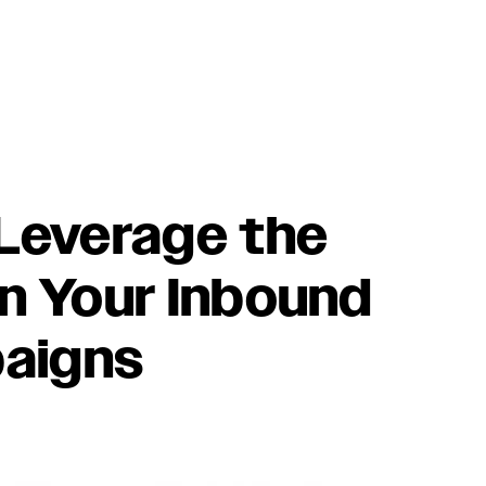
 Leverage the
in Your Inbound
aigns