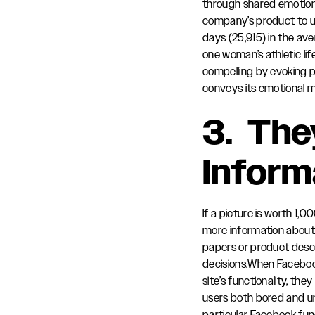
through shared emotion. 
company’s product to un
days (25,915) in the ave
one woman’s athletic lif
compelling by evoking p
conveys its emotional 
3. Th
Inform
If a picture is worth 1,
more information about 
papers or product desc
decisions.When Faceboo
site’s functionality, the
users both bored and uni