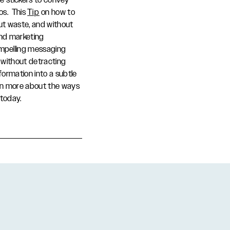
se stickers to convey
ios. This
Tip
on how to
out waste, and without
und marketing
mpelling messaging
 without detracting
formation into a subtle
arn more about the ways
today.