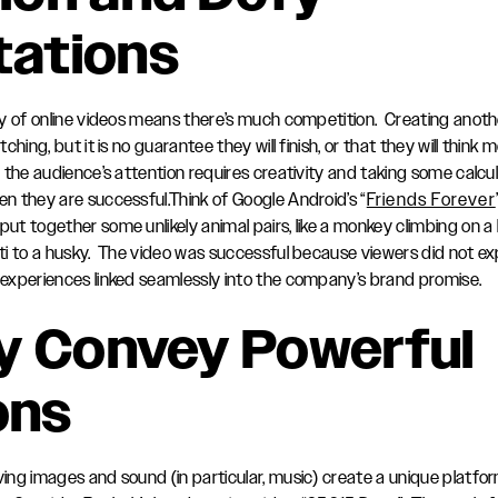
tations
y of online videos means there’s much competition. Creating anoth
hing, but it is no guarantee they will finish, or that they will think
the audience’s attention requires creativity and taking some calcu
 they are successful.Think of Google Android’s “
Friends Forever
t together some unlikely animal pairs, like a monkey climbing on a
ti to a husky. The video was successful because viewers did not 
experiences linked seamlessly into the company’s brand promise.
y Convey Powerful
ons
ng images and sound (in particular, music) create a unique platfor