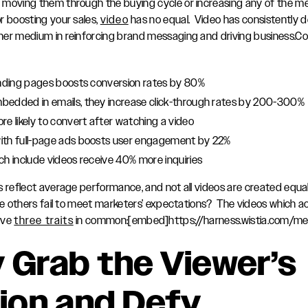
moving them through the buying cycle or increasing any of the me
r boosting your sales,
video
has no equal. Video has consistently d
er medium in reinforcing brand messaging and driving business.Con
anding pages boosts conversion rates by 80%
bedded in emails, they increase click-through rates by 200-300%
re likely to convert after watching a video
ith full-page ads boosts user engagement by 22%
ch include videos receive 40% more inquiries
s reflect average performance, and not all videos are created equ
ile others fail to meet marketers’ expectations? The videos which a
ave
three traits
in common:[embed]https://harness.wistia.com/med
y Grab the Viewer’s
ion and Defy