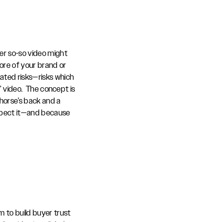
er so-so video might
 more of your brand or
lated risks—risks which
” video. The concept is
 horse’s back and a
expect it—and because
m to build buyer trust