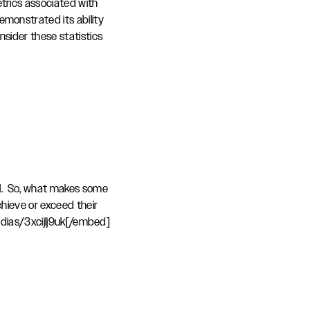
trics associated with
emonstrated its ability
sider these statistics
al. So, what makes some
chieve or exceed their
ias/3xcijlj9uk[/embed]