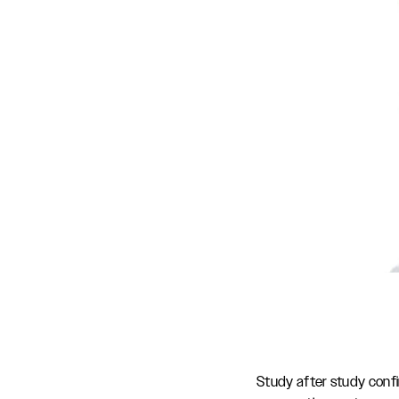
Study after study conf