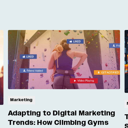
Marketing
Adapting to Digital Marketing
Trends: How Climbing Gyms