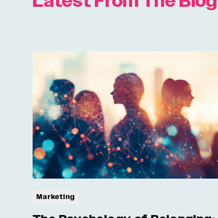
Latest From The Blog
Marketing