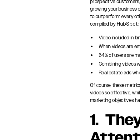
prospective customers, 
growing your business o
to outperform every oth
compiled by
HubSpot:
Video included in l
When videos are em
64% of users are mo
Combining videos w
Real estate ads whi
Of course, these metric
videos so effective, wh
marketing objectives h
1. The
Attent