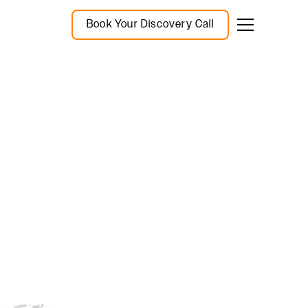
Book Your Discovery Call