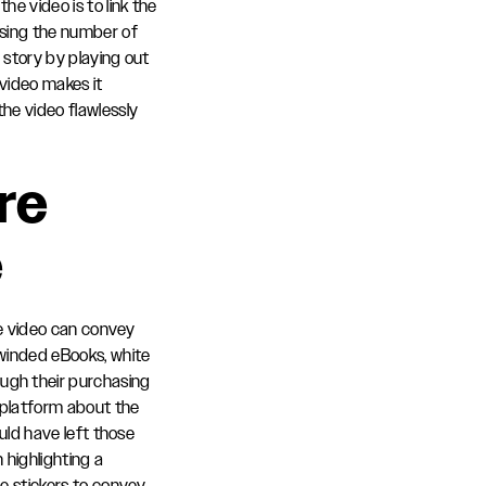
e video is to link the
osing the number of
e story by playing out
 video makes it
he video flawlessly
re
e
ute video can convey
-winded eBooks, white
ugh their purchasing
 platform about the
ould have left those
 highlighting a