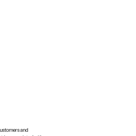
customers and