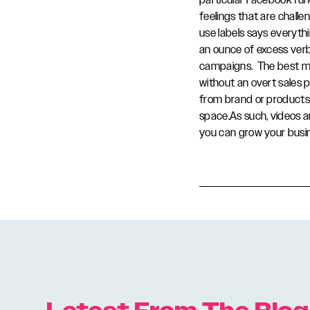
particular Facebook func
feelings that are challen
use labels says everyth
an ounce of excess ver
campaigns. The best ma
without an overt sales 
from brand or products.
space.As such, videos a
you can grow your busi