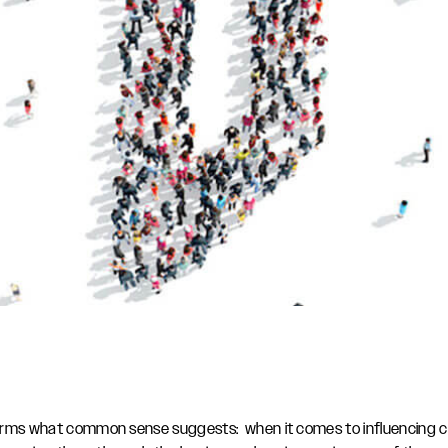
irms what common sense suggests: when it comes to influencing 